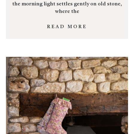
the morning light settles gently on old stone,
where the
READ MORE