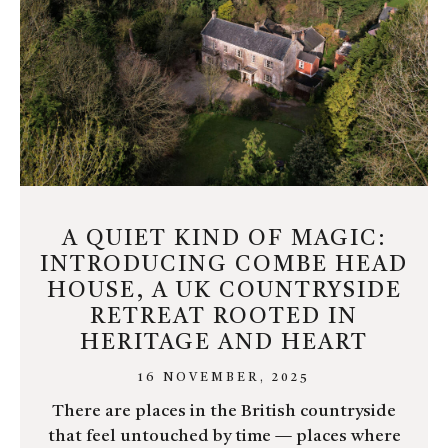
A QUIET KIND OF MAGIC:
INTRODUCING COMBE HEAD
HOUSE, A UK COUNTRYSIDE
RETREAT ROOTED IN
HERITAGE AND HEART
16 NOVEMBER, 2025
There are places in the British countryside
that feel untouched by time — places where