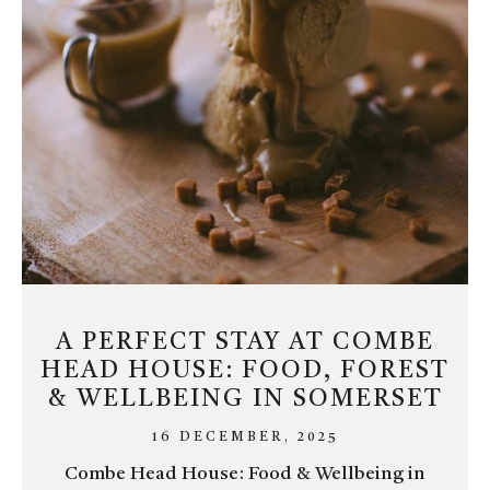
A PERFECT STAY AT COMBE
HEAD HOUSE: FOOD, FOREST
& WELLBEING IN SOMERSET
16 DECEMBER, 2025
Combe Head House: Food & Wellbeing in