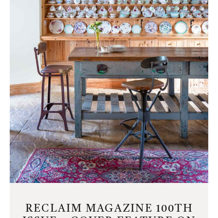
RECLAIM MAGAZINE 100TH