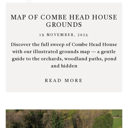
MAP OF COMBE HEAD HOUSE
GROUNDS
19 NOVEMBER, 2025
Discover the full sweep of Combe Head House
with our illustrated grounds map — a gentle
guide to the orchards, woodland paths, pond
and hidden
READ MORE