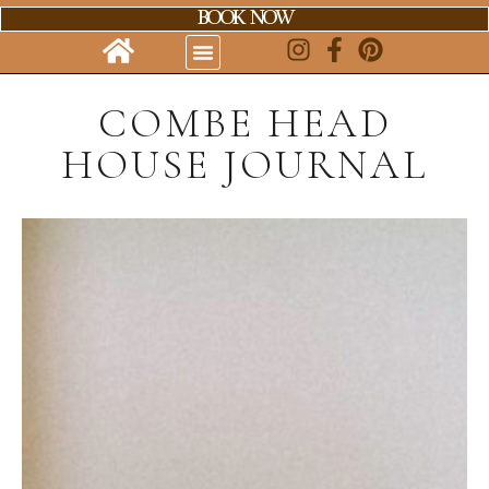
BOOK NOW
COMBE HEAD
HOUSE JOURNAL