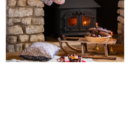
PHOTOSHOOT LOCATION
WITH FABLE & FAINE – PRINT
SISTERS LTD
19 JUNE, 2025
Combe Head House as a Photoshoot Location
Combe Head House has always been a place