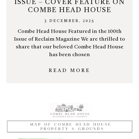
ISSUE – COVER FEATURE ON
COMBE HEAD HOUSE
3 DECEMBER, 2025
Combe Head House Featured in the 100th
Issue of Reclaim Magazine We are thrilled to
share that our beloved Combe Head House
has been chosen
READ MORE