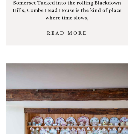
Somerset Tucked into the rolling Blackdown
Hills, Combe Head House is the kind of place
where time slows,
READ MORE