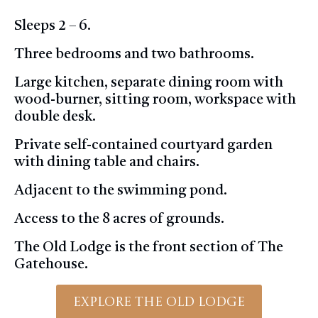
Sleeps 2 – 6.
Three bedrooms and two bathrooms.
Large kitchen, separate dining room with
wood-burner, sitting room, workspace with
double desk.
Private self-contained courtyard garden
with dining table and chairs.
Adjacent to the swimming pond.
Access to the 8 acres of grounds.
The Old Lodge is the front section of The
Gatehouse.
Explore The Old Lodge