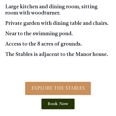
Large kitchen and dining room, sitting
room with woodturner.
Private garden with dining table and chairs.
Near to the swimming pond.
Access to the 8 acres of grounds.
The Stables is adjacent to the Manor house.
Explore The Stables
Book Now