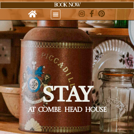
content
BOOK NOW
STAY
AT COMBE HEAD HOUSE