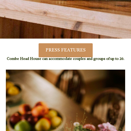
PRESS FEATURES
Combe Head House can accommodate couples and groups of up to 20.