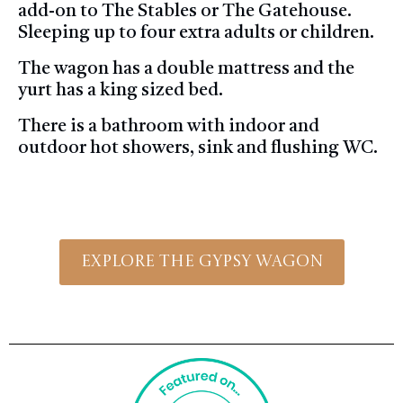
add-on to The Stables or The Gatehouse.
Sleeping up to four extra adults or children.
The wagon has a double mattress and the
yurt has a king sized bed.
There is a bathroom with indoor and
outdoor hot showers, sink and flushing WC.
Explore The Gypsy Wagon