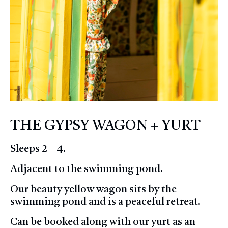
THE GYPSY WAGON + YURT
Sleeps 2 – 4.
Adjacent to the swimming pond.
Our beauty yellow wagon sits by the
swimming pond and is a peaceful retreat.
Can be booked along with our yurt as an