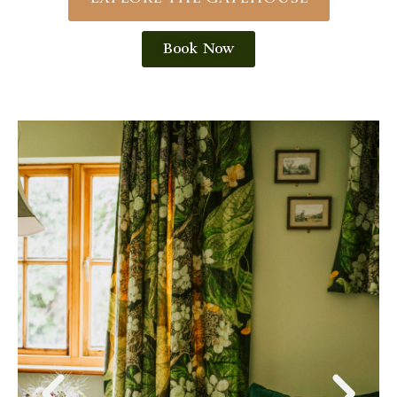
Book Now