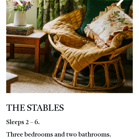
THE STABLES
Sleeps 2 – 6.
Three bedrooms and two bathrooms.