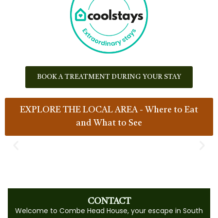
BOOK A TREATMENT DURING YOUR STAY
EXPLORE THE LOCAL AREA - Where to Eat
and What to See
CONTACT
Welcome to Combe Head House, your escape in South