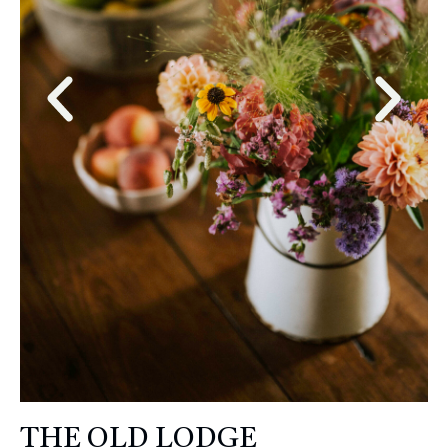
THE OLD LODGE