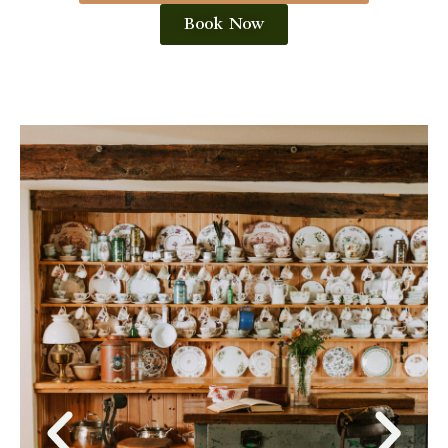
Book Now