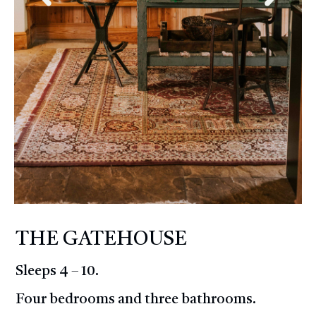
THE GATEHOUSE
Sleeps 4 – 10.
Four bedrooms and three bathrooms.