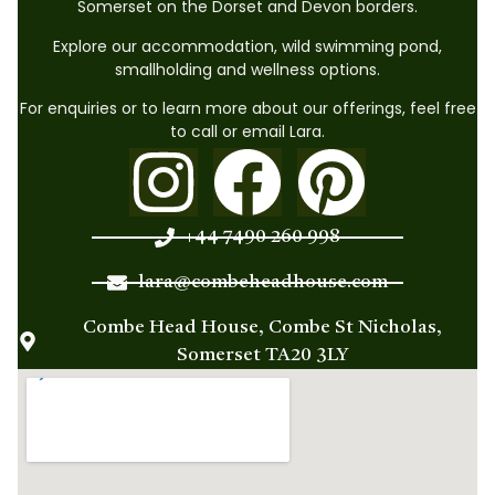
Somerset on the Dorset and Devon borders.
Explore our accommodation, wild swimming pond,
smallholding and wellness options.
For enquiries or to learn more about our offerings, feel free
to call or email Lara.
+44 7490 260 998
lara@combeheadhouse.com
Combe Head House, Combe St Nicholas,
Somerset TA20 3LY