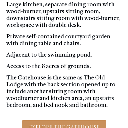
Large kitchen, separate dining room with
wood-burner, upstairs sitting room,
downstairs sitting room with wood-burner,
workspace with double desk.
Private self-contained courtyard garden
with dining table and chairs.
Adjacent to the swimming pond.
Access to the 8 acres of grounds.
The Gatehouse is the same as The Old
Lodge with the back section opened up to
include another sitting room with
woodburner and kitchen area, an upstairs
bedroom, and bed nook and bathroom.
Explore The Gatehouse