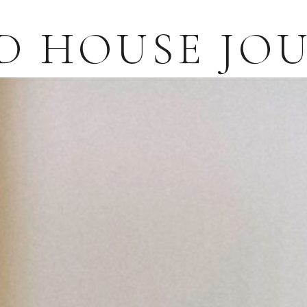
D HOUSE JO