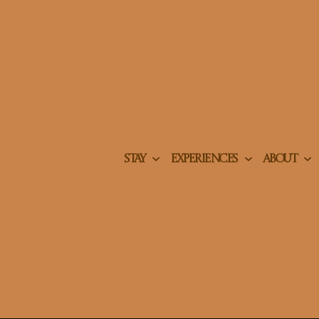
STAY
EXPERIENCES
ABOUT