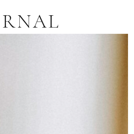
URNAL