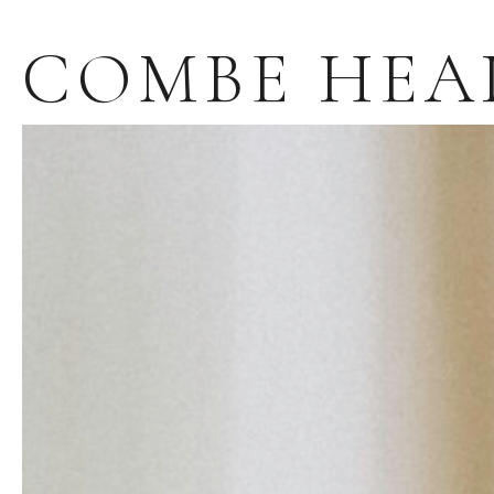
COMBE HEA