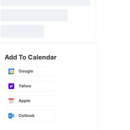
Add To Calendar
Google
Yahoo
Apple
Outlook