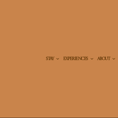
STAY
EXPERIENCES
ABOUT