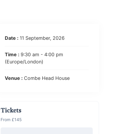
Date :
11 September, 2026
Time :
9:30 am - 4:00 pm
(Europe/London)
Venue :
Combe Head House
Tickets
From £145