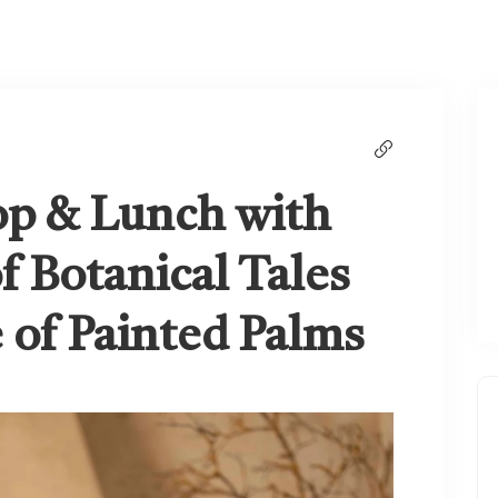
op & Lunch with
f Botanical Tales
e of Painted Palms