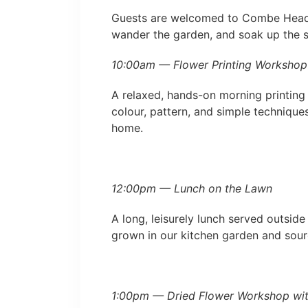
Guests are welcomed to Combe Head H
wander the garden, and soak up the s
10:00am — Flower Printing Workshop
A relaxed, hands-on morning printing 
colour, pattern, and simple techniques
home.
12:00pm — Lunch on the Lawn
A long, leisurely lunch served outsid
grown in our kitchen garden and sour
1:00pm — Dried Flower Workshop with 