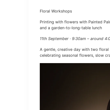
Floral Workshops
Printing with flowers with Painted Pal
and a garden-to-long-table lunch
11th September · 9:30am – around 4
A gentle, creative day with two flora
celebrating seasonal flowers, slow c