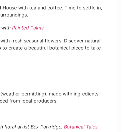
ouse with tea and coffee. Time to settle in,
urroundings.
 with
Painted Palms
with fresh seasonal flowers. Discover natural
 to create a beautiful botanical piece to take
e (weather permitting), made with ingredients
ced from local producers.
floral artist Bex Partridge,
Botanical Tales