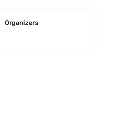
Organizers