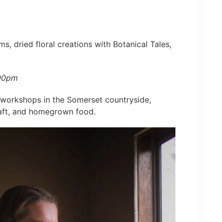
ms, dried floral creations with Botanical Tales,
:00pm
l workshops in the Somerset countryside,
raft, and homegrown food.