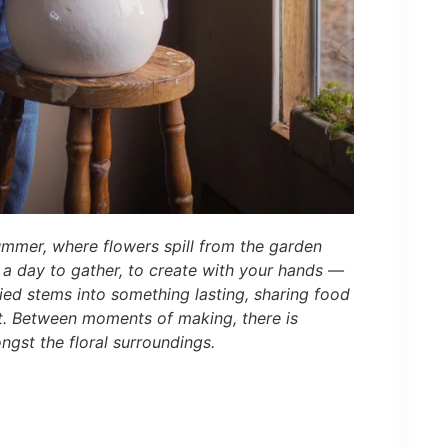
ummer, where flowers spill from the garden
s a day to gather, to create with your hands —
ried stems into something lasting, sharing food
t. Between moments of making, there is
ngst the floral surroundings.