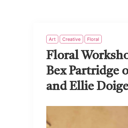
Art
Creative
Floral
Floral Worksh
Bex Partridge o
and Ellie Doig