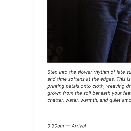
Step into the slower rhythm of late s
and time softens at the edges. This i
printing petals onto cloth, weaving d
grown from the soil beneath your fee
chatter, water, warmth, and quiet amo
9:30am — Arrival