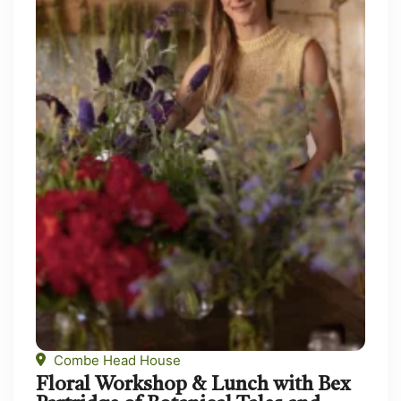
Combe Head House
Floral Workshop & Lunch with Bex