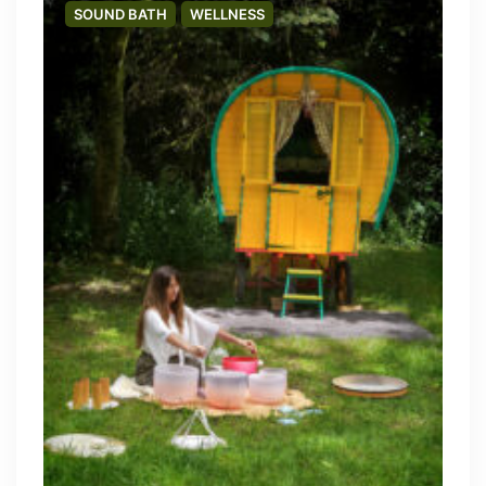
SOUND BATH
WELLNESS