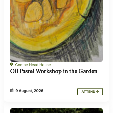
Combe Head House
Oil Pastel Workshop in the Garden
9 August, 2026
ATTEND