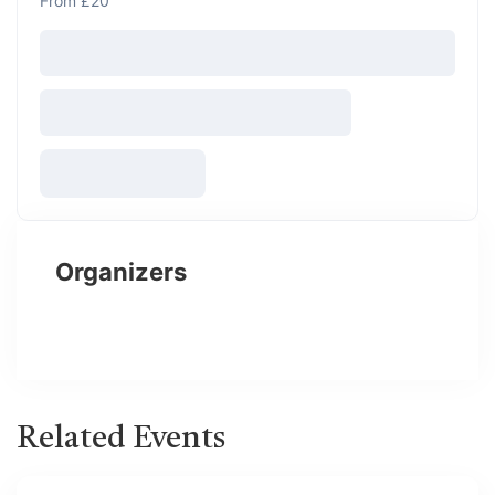
From £20
Organizers
Related Events