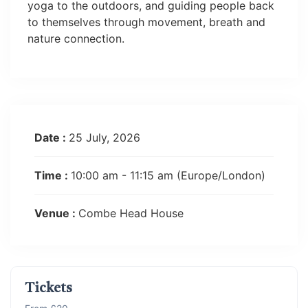
yoga to the outdoors, and guiding people back
to themselves through movement, breath and
nature connection.
Date :
25 July, 2026
Time :
10:00 am - 11:15 am
(Europe/London)
Venue :
Combe Head House
Tickets