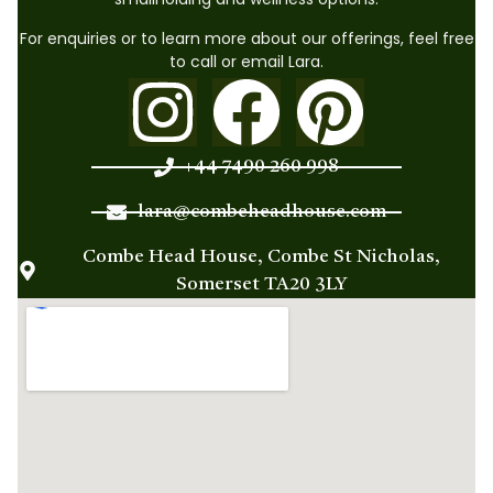
For enquiries or to learn more about our offerings, feel free
to call or email Lara.
+44 7490 260 998
lara@combeheadhouse.com
Combe Head House, Combe St Nicholas,
Somerset TA20 3LY