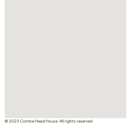
© 2023 Combe Head House. All rights reserved.