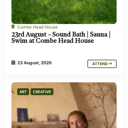
Combe Head House
23rd August – Sound Bath | Sauna |
Swim at Combe Head House
23 August, 2026
ATTEND
ART
CREATIVE