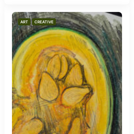
ART
CREATIVE