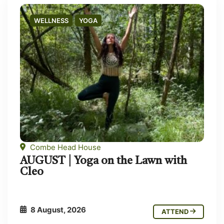
WELLNESS
YOGA
Combe Head House
AUGUST | Yoga on the Lawn with
Cleo
8 August, 2026
ATTEND