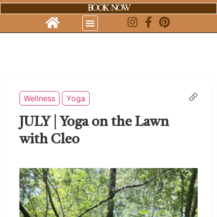
BOOK NOW
Wellness
Yoga
JULY | Yoga on the Lawn
with Cleo