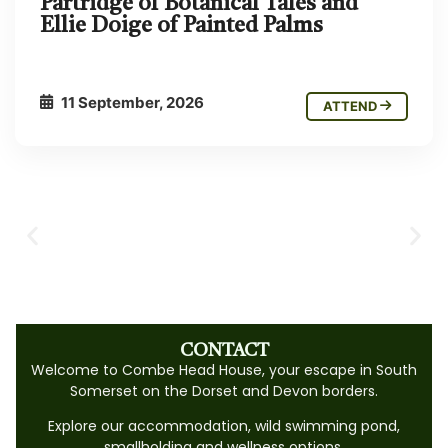
Partridge of Botanical Tales and
Ellie Doige of Painted Palms
11 September, 2026
ATTEND
CONTACT
Welcome to Combe Head House, your escape in South
Somerset on the Dorset and Devon borders.
Explore our accommodation, wild swimming pond,
smallholding and wellness options.