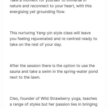
Take a moment for yourself to immerse in
nature and reconnect to your heart, with this
energising yet grounding flow.
This nurturing Yang-yin style class will leave
you feeling rejuvenated and re centred ready to
take on the rest of your day.
After the session there is the option to use the
sauna and take a swim in the spring-water pond
next to the lawn.
Cleo, founder of Wild Strawberry yoga, teaches
a range of styles but her passion lies in bringing